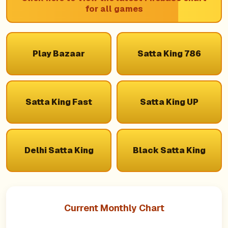
for all games
Play Bazaar
Satta King 786
Satta King Fast
Satta King UP
Delhi Satta King
Black Satta King
Current Monthly Chart