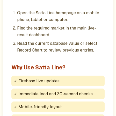
Open the Satta Line homepage on a mobile
phone, tablet or computer.
Find the required market in the main live-
result dashboard.
Read the current database value or select
Record Chart to review previous entries.
Why Use Satta Line?
✓
Firebase live updates
✓
Immediate load and 30-second checks
✓
Mobile-friendly layout