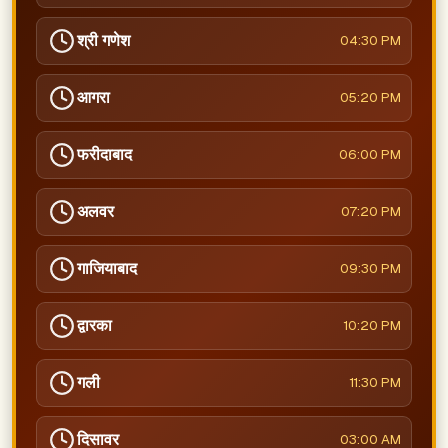
श्री गणेश
04:30 PM
आगरा
05:20 PM
फरीदाबाद
06:00 PM
अलवर
07:20 PM
गाजियाबाद
09:30 PM
द्वारका
10:20 PM
गली
11:30 PM
दिसावर
03:00 AM