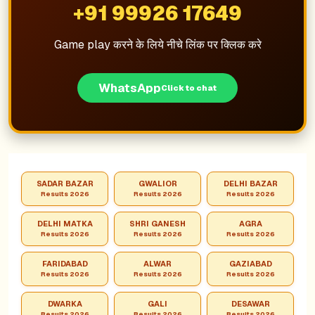
+91 99926 17649
Game play करने के लिये नीचे लिंक पर क्लिक करे
WhatsApp
Click to chat
SADAR BAZAR
GWALIOR
DELHI BAZAR
Results 2026
Results 2026
Results 2026
DELHI MATKA
SHRI GANESH
AGRA
Results 2026
Results 2026
Results 2026
FARIDABAD
ALWAR
GAZIABAD
Results 2026
Results 2026
Results 2026
DWARKA
GALI
DESAWAR
Results 2026
Results 2026
Results 2026