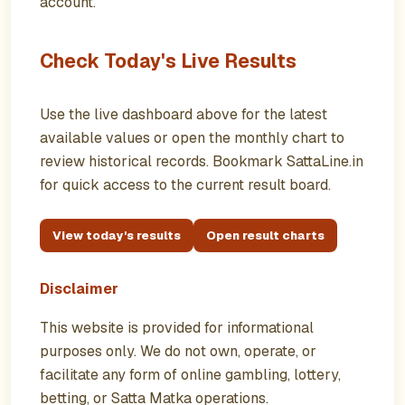
account.
Check Today's Live Results
Use the live dashboard above for the latest
available values or open the monthly chart to
review historical records. Bookmark SattaLine.in
for quick access to the current result board.
View today's results
Open result charts
Disclaimer
This website is provided for informational
purposes only. We do not own, operate, or
facilitate any form of online gambling, lottery,
betting, or Satta Matka operations.