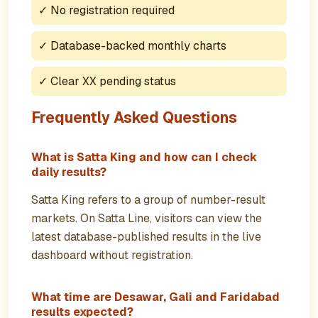
✓
No registration required
✓
Database-backed monthly charts
✓
Clear XX pending status
Frequently Asked Questions
What is Satta King and how can I check
daily results?
Satta King refers to a group of number-result
markets. On Satta Line, visitors can view the
latest database-published results in the live
dashboard without registration.
What time are Desawar, Gali and Faridabad
results expected?