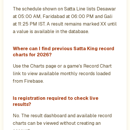
The schedule shown on Satta Line lists Desawar
at 05:00 AM, Faridabad at 06:00 PM and Gali
at 11:25 PM IST. A result remains marked XX until
a value is available in the database.
Where can I find previous Satta King record
charts for 2026?
Use the Charts page or a game's Record Chart
link to view available monthly records loaded
from Firebase.
Is registration required to check live
results?
No. The result dashboard and available record
charts can be viewed without creating an