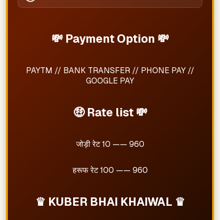
💸 Payment Option 💸
PAYTM // BANK TRANSFER // PHONE PAY //
GOOGLE PAY
🤑 Rate list 💸
जोड़ी रेट 10 —— 960
हरूफ रेट 100 —— 960
♛ KUBER BHAI KHAIWAL ♛