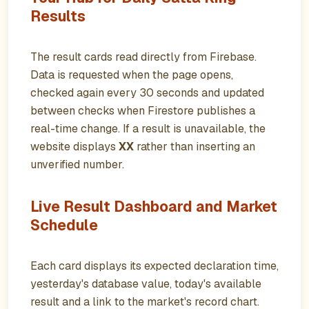
Results
The result cards read directly from Firebase.
Data is requested when the page opens,
checked again every 30 seconds and updated
between checks when Firestore publishes a
real-time change. If a result is unavailable, the
website displays
XX
rather than inserting an
unverified number.
Live Result Dashboard and Market
Schedule
Each card displays its expected declaration time,
yesterday's database value, today's available
result and a link to the market's record chart.