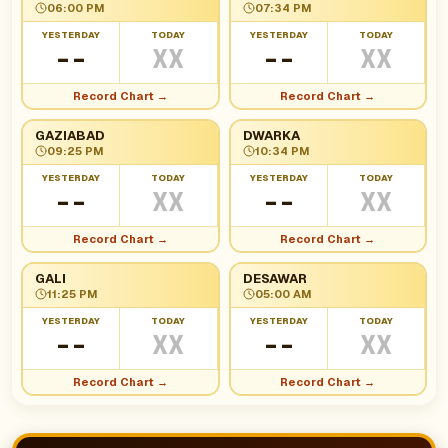
06:00 PM
07:34 PM
YESTERDAY
TODAY
YESTERDAY
TODAY
--
XX
--
XX
Record Chart →
Record Chart →
GAZIABAD
DWARKA
09:25 PM
10:34 PM
YESTERDAY
TODAY
YESTERDAY
TODAY
--
XX
--
XX
Record Chart →
Record Chart →
GALI
DESAWAR
11:25 PM
05:00 AM
YESTERDAY
TODAY
YESTERDAY
TODAY
--
XX
--
XX
Record Chart →
Record Chart →