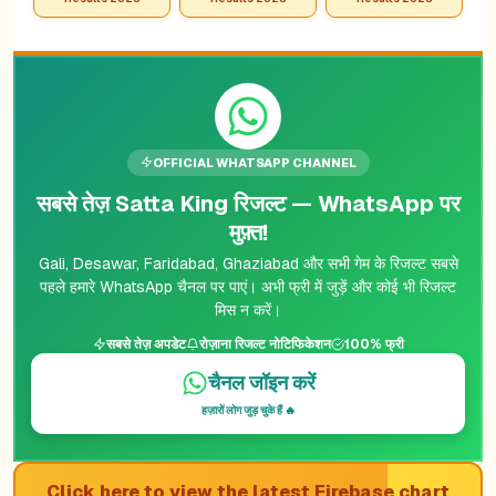
OFFICIAL WHATSAPP CHANNEL
सबसे तेज़ Satta King रिजल्ट — WhatsApp पर
मुफ़्त!
Gali, Desawar, Faridabad, Ghaziabad और सभी गेम के रिजल्ट सबसे
पहले हमारे WhatsApp चैनल पर पाएं। अभी फ्री में जुड़ें और कोई भी रिजल्ट
मिस न करें।
सबसे तेज़ अपडेट
रोज़ाना रिजल्ट नोटिफिकेशन
100% फ्री
चैनल जॉइन करें
हज़ारों लोग जुड़ चुके हैं 🔥
Click here to view the latest Firebase chart