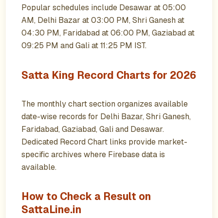
Popular schedules include Desawar at 05:00
AM, Delhi Bazar at 03:00 PM, Shri Ganesh at
04:30 PM, Faridabad at 06:00 PM, Gaziabad at
09:25 PM and Gali at 11:25 PM IST.
Satta King Record Charts for 2026
The monthly chart section organizes available
date-wise records for Delhi Bazar, Shri Ganesh,
Faridabad, Gaziabad, Gali and Desawar.
Dedicated Record Chart links provide market-
specific archives where Firebase data is
available.
How to Check a Result on
SattaLine.in