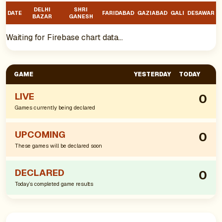
DELHI
SHRI
DATE
FARIDABAD
GAZIABAD
GALI
DESAWAR
BAZAR
GANESH
Waiting for Firebase chart data…
GAME
YESTERDAY
TODAY
LIVE
0
Games currently being declared
UPCOMING
0
These games will be declared soon
DECLARED
0
Today’s completed game results