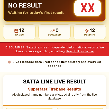
XX
NO RESULT
Waiting for today’s first result
12
0
12
GAMES
DECLARED
PENDING
DISCLAIMER:
SattaLine.in is an independent informational website. We
do not promote gambling or betting.
Read Full Disclaimer
Live Firebase data • refreshed immediately and every 30
seconds
SATTA LINE LIVE RESULT
Superfast Firebase Results
All displayed game numbers are loaded directly from the live
database.