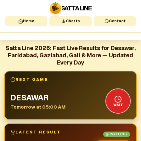
SATTA LINE
Home
Charts
Contact
Satta Line 2026: Fast Live Results for Desawar,
Faridabad, Gaziabad, Gali & More — Updated
Every Day
NEXT GAME
DESAWAR
WAIT
Tomorrow at 05:00 AM
LATEST RESULT
WAITING