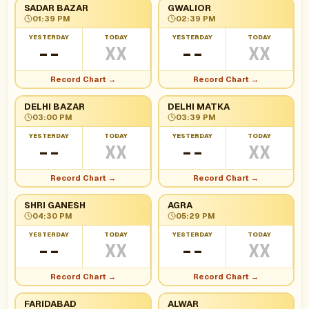
SADAR BAZAR
GWALIOR
01:39 PM
02:39 PM
YESTERDAY
TODAY
YESTERDAY
TODAY
--
XX
--
XX
Record Chart →
Record Chart →
DELHI BAZAR
DELHI MATKA
03:00 PM
03:39 PM
YESTERDAY
TODAY
YESTERDAY
TODAY
--
XX
--
XX
Record Chart →
Record Chart →
SHRI GANESH
AGRA
04:30 PM
05:29 PM
YESTERDAY
TODAY
YESTERDAY
TODAY
--
XX
--
XX
Record Chart →
Record Chart →
FARIDABAD
ALWAR