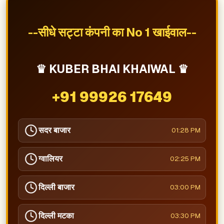
--सीधे सट्टा कंपनी का No 1 खाईवाल--
♛ KUBER BHAI KHAIWAL ♛
+91 99926 17649
सदर बाजार
01:28 PM
ग्वालियर
02:25 PM
दिल्ली बाजार
03:00 PM
दिल्ली मटका
03:30 PM