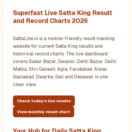
Superfast Live Satta King Result
and Record Charts 2026
SattaLine.in is a mobile-friendly result tracking
website for current Satta King results and
historical record charts. The live dashboard
covers Sadar Bazar, Gwalior, Delhi Bazar, Delhi
Matka, Shri Ganesh, Agra, Faridabad, Alwar,
Gaziabad, Dwarka, Gali and Desawar in one
clear view.
Check today's live results
View monthly result chart
Your Hub for Daily Satta King