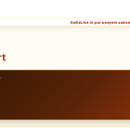
SattaLine.in par paayein sabse te
rt
T