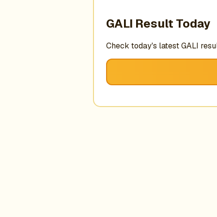
GALI
Result Today
Check today's latest
GALI
resul