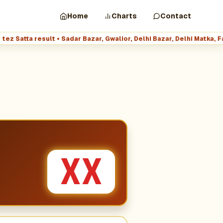
Home
Charts
Contact
z Satta result • Sadar Bazar, Gwalior, Delhi Bazar, Delhi Matka, Fa
XX