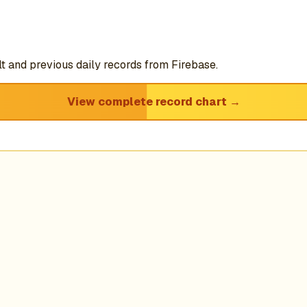
t and previous daily records from Firebase.
View complete record chart →