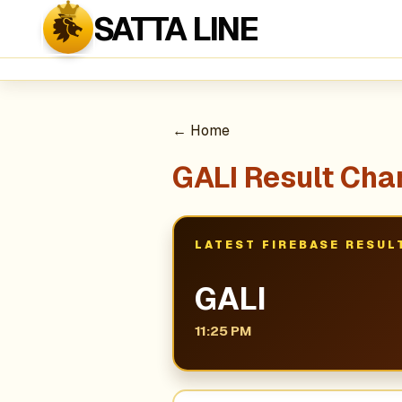
SATTA LINE
← Home
GALI
Result Cha
LATEST FIREBASE RESUL
GALI
11:25 PM