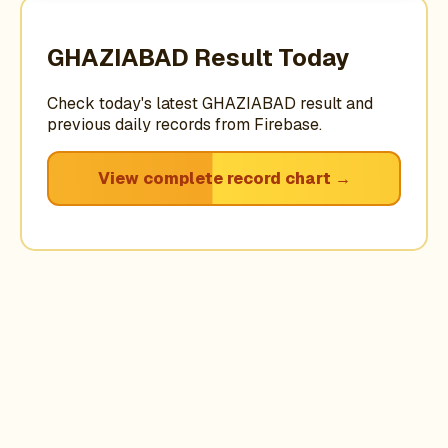
GHAZIABAD
Result Today
Check today's latest
GHAZIABAD
result and
previous daily records from Firebase.
View complete record chart →