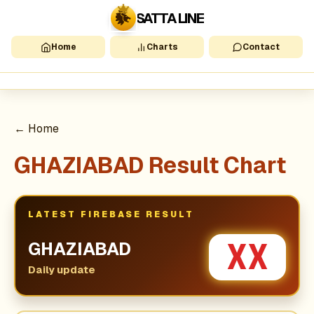
SATTA LINE
Home
Charts
Contact
← Home
GHAZIABAD
Result Chart
LATEST FIREBASE RESULT
XX
GHAZIABAD
Daily update