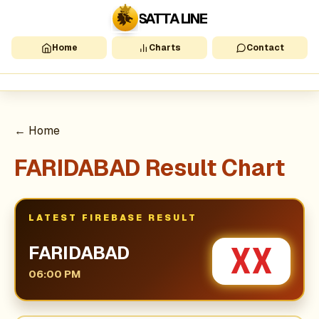
SATTA LINE
Home
Charts
Contact
← Home
FARIDABAD
Result Chart
LATEST FIREBASE RESULT
XX
FARIDABAD
06:00 PM