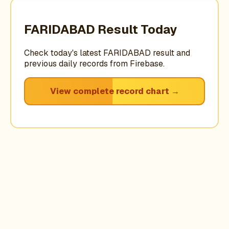
FARIDABAD
Result Today
Check today's latest
FARIDABAD
result and
previous daily records from Firebase.
View complete record chart →